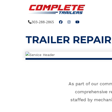
Skip
to
content
303-288-2865
TRAILER REPAI
As part of our comm
comprehensive re
staffed by mechani