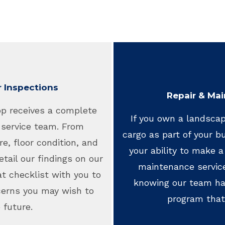
r Inspections
Repair & Mai
op receives a complete
If you own a landscap
 service team. From
cargo as part of your bus
re, floor condition, and
your ability to make a 
etail our findings on our
maintenance servic
t checklist with you to
knowing our team has
cerns you may wish to
program that
 future.