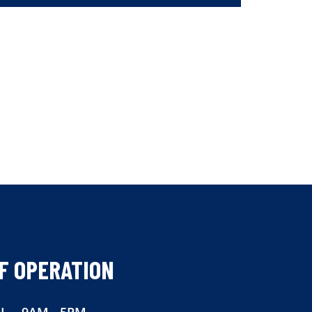
F OPERATION
I
9AM - 5PM