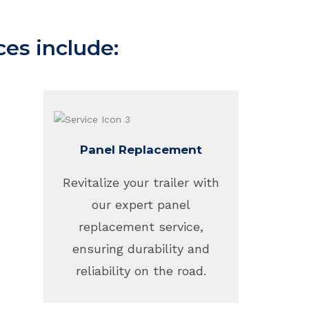
ces include:
Panel Replacement
Revitalize your trailer with
our expert panel
replacement service,
ensuring durability and
reliability on the road.