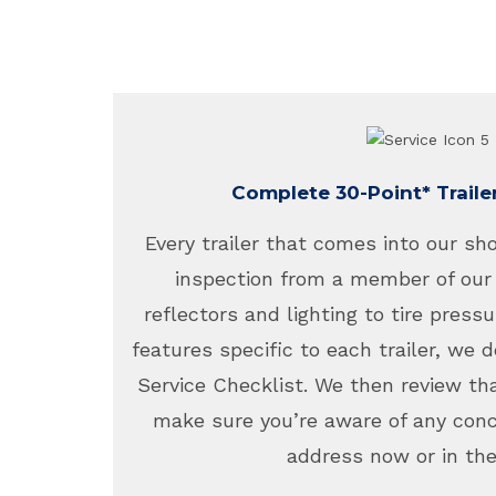
Complete 30-Point* Traile
Every trailer that comes into our sh
inspection from a member of our
reflectors and lighting to tire pressu
features specific to each trailer, we d
Service Checklist. We then review tha
make sure you’re aware of any con
address now or in the