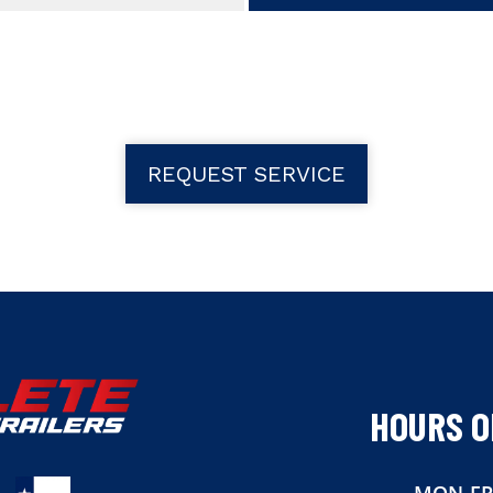
REQUEST SERVICE
HOURS O
MON-FR