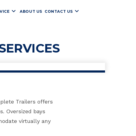
VICE
ABOUT US
CONTACT US
SERVICES
lete Trailers offers
s. Oversized bays
odate virtually any