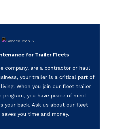
ntenance for Trailer Fleets
e company, are a contractor or haul
iness, your trailer is a critical part of
living. When you join our fleet trailer
e program, you have peace of mind
 your back. Ask us about our fleet
 saves you time and money.