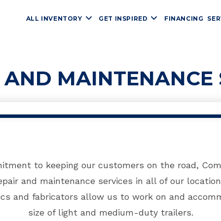
ALL INVENTORY
GET INSPIRED
FINANCING
SER
R AND MAINTENANCE 
itment to keeping our customers on the road, Comp
pair and maintenance services in all of our location
cs and fabricators allow us to work on and accomm
size of light and medium-duty trailers.