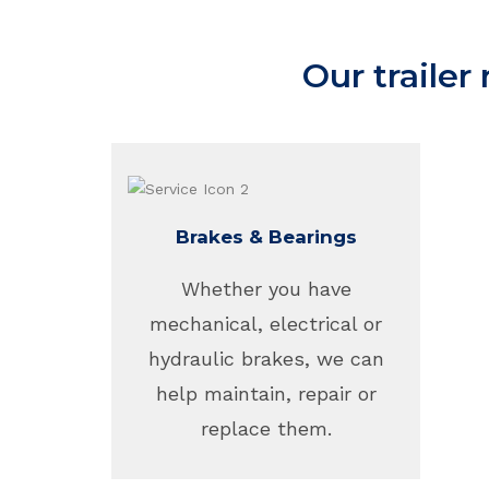
Our trailer
Brakes & Bearings
Whether you have
mechanical, electrical or
hydraulic brakes, we can
help maintain, repair or
replace them.