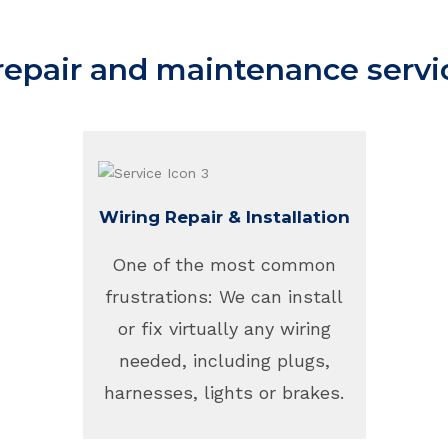
 repair and maintenance servi
Wiring Repair & Installation
One of the most common
frustrations: We can install
or fix virtually any wiring
needed, including plugs,
harnesses, lights or brakes.