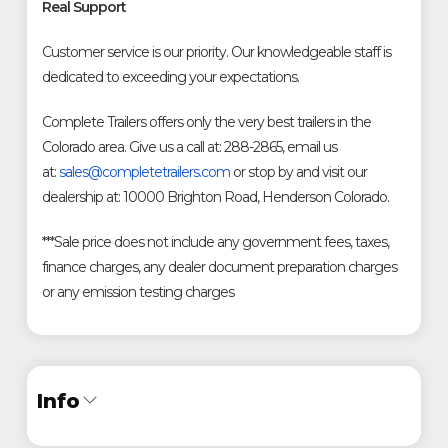
Real Support
Customer service is our priority. Our knowledgeable staff is
dedicated to exceeding your expectations.
Complete Trailers offers only the very best trailers in the
Colorado area. Give us a call at: 288-2865, email us
at:
sales@completetrailers.com
or stop by and visit our
dealership at: 10000 Brighton Road, Henderson Colorado.
***Sale price does not include any government fees, taxes,
finance charges, any dealer document preparation charges
or any emission testing charges
Info