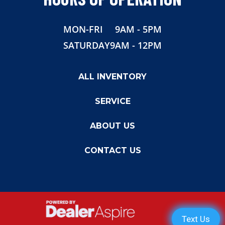
Width
82.5"
MON-FRI
9AM - 5PM
SATURDAY
9AM - 12PM
ALL INVENTORY
SERVICE
ABOUT US
CONTACT US