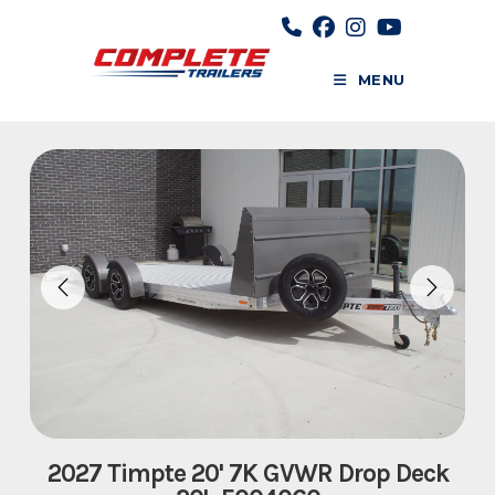
Skip
to
content
MENU
2027 Timpte 20' 7K GVWR Drop Deck