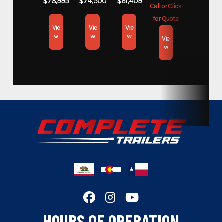
$78,995
$74,500
$61,409
Call or Click
for Quote
Subcategory
Open Car Hauler
Vie
Vie
Vie
w
w
w
Vie
w
Condition
New
Location
Colorado
VIN
E003189
Dry Weight
2140lb
Hitch Type
Bumper
Axles
3,500lb
Length
20'
HOURS OF OPERATION