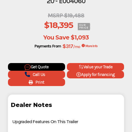
20'- E004060
MSRP $19,488
$18,395
OUR
PRICE
You Save
$1,093
$317
Payments From
/mo
More Info
Get Quote
Value your Trade
Call Us
Apply for financing
Print
Dealer Notes
Upgraded Features On This Trailer