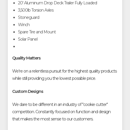
20' Aluminum Drop Deck Trailer Fully Loaded
3,500lb Torsion Axles
Stoneguard
Winch
Spare Tire and Mount
Solar Panel
Quality Matters
We’re on a relentless pursuit for the highest quality products
while still providing you the lowest possible price.
Custom Designs
We dare to be different in an industry of "cookie cutter"
competition. Constantly focused on function and design
that makes the most sense to our customers.