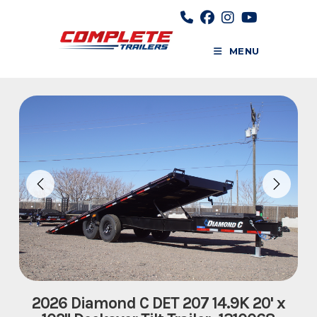
Skip
to
content
MENU
2026 Diamond C DET 207 14.9K 20' x