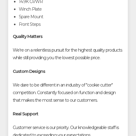
14.9K GVWR
Winch Plate
Spare Mount
Front Steps
Quality Matters
We’re on a relentless pursuit for the highest quality products
while still providing you the lowest possible price.
Custom Designs
We dare to be different in an industry of "cookie cutter"
competition. Constantly focused on function and design
that makes the most sense to our customers.
Real Support
Customer service is our priority. Our knowledgeable staff is
dedicated to exceeding your expectations.