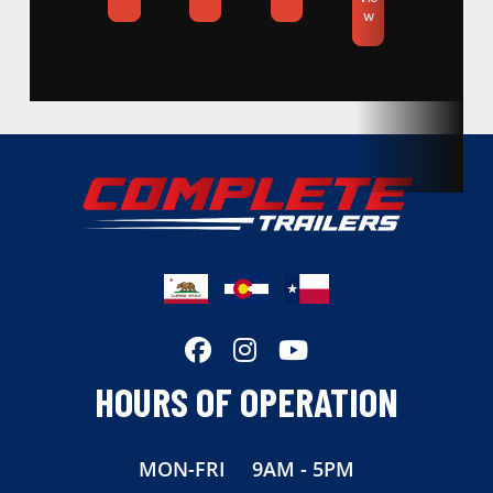
w
Condition
New
Location
Colorado
VIN
1310068
Dry Weight
5650
Color
Black
Hitch Type
Bumper
Axles
7,000lb
HOURS OF OPERATION
Length
20
MON-FRI
9AM - 5PM