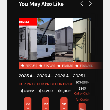
You May Also Like
Model
DET 207 14.9K
JUST ARRIVED!
Trim
20' x 102" Deckover Tilt Trailer
Year
2026
Msrp
21790
Price
16361
FEATURED
FEATURED
FEATURED
FEATURED
2025 ATC TRAILERS PRO 300C 28' MOBILE OFFICE
2026 ATC TRAILERS PRO 300C 24' MOBILE OFFICE
2026 ATC TRAILERS PLA 450 2011
2025 INTECH TRAILERS 24' BELLY LIFT STACKER
Stock Number
1310068
303-288-
OUR PRICE
OUR PRICE
OUR PRICE
2865
Category
Equipment
$78,995
$74,500
$61,409
Call or Click
for Quote
Subcategory
Equipment
Vie
Vie
Vie
w
w
w
Vie