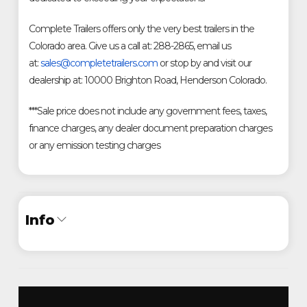
Complete Trailers offers only the very best trailers in the
Colorado area. Give us a call at: 288-2865, email us
at:
sales@completetrailers.com
or stop by and visit our
dealership at: 10000 Brighton Road, Henderson Colorado.
***Sale price does not include any government fees, taxes,
finance charges, any dealer document preparation charges
or any emission testing charges
Info
Industry
Trailer
Make
Diamond C