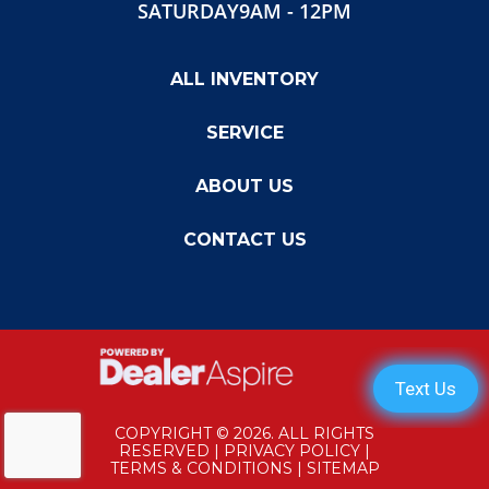
SATURDAY
9AM - 12PM
Width
102"
Gvwr
14,900
ALL INVENTORY
SERVICE
ABOUT US
CONTACT US
COPYRIGHT © 2026. ALL RIGHTS
RESERVED |
PRIVACY POLICY
|
TERMS & CONDITIONS
|
SITEMAP