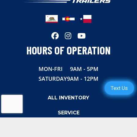
Length
30'
Width
108"
Height
11' 3"
HOURS OF OPERATION
Suspension
Torsion
MON-FRI
9AM - 5PM
Wheels
Aluminun
SATURDAY
9AM - 12PM
Tires
16"
ALL INVENTORY
Rear Door
Aluminum
SERVICE
Gvwr
18,000
ABOUT US