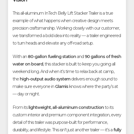
This all-aluminum InTech Belly Lift Stacker Trailer is a true
example of what happens when creative design meets
precision craftsmanship. Working closely with our customer,
we transformed a bold idea into reality — a trailer engineered
to turn heads and elevate any off-road setup.
With an
80-gallon fueling station
and
90 gallons of fresh
water on board
, this stacker is built to keep you going all
weekend long. And when it’s time to relax back at camp,
the
high-output audio system
delivers enough sound to
make sure everyone in
Glamis
knows where the party’s at
— day or night.
From its
lightweight, all-aluminum construction
to its
custom interior and premium component integration, every
detail of this trailer was purpose-built for performance,
durability, and lifestyle. This isn’t just another trailer — it’s a
fully