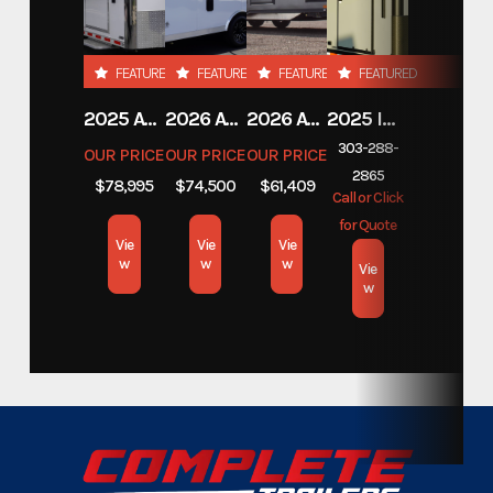
Stock Number
F7836554
FEATURED
FEATURED
FEATURED
FEATURED
Category
Custom Trailers - Stacker
2025 ATC TRAILERS PRO 300C 28' MOBILE OFFICE
2026 ATC TRAILERS PRO 300C 24' MOBILE OFFICE
2026 ATC TRAILERS PLA 450 2011
2025 INTECH TRAILERS 24' BELLY LIFT STACKER
303-288-
OUR PRICE
OUR PRICE
OUR PRICE
Subcategory
Custom Trailers - Stacker
2865
$78,995
$74,500
$61,409
Call or Click
Condition
New
for Quote
Vie
Vie
Vie
w
w
w
Vie
Dry Weight
10,835
w
Color
Metallic Grey
Hitch Type
Bumper Pull
Axles
6,000