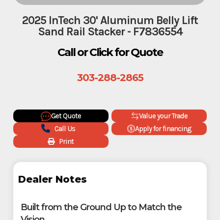
2025 InTech 30' Aluminum Belly Lift
Sand Rail Stacker - F7836554
Call or Click for Quote
303-288-2865
Get Quote
Value your Trade
Call Us
Apply for financing
Print
Dealer Notes
Built from the Ground Up to Match the
Vision