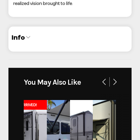
realized vision brought to life
.
Info
Industry
Trailer
Make
InTech
You May Also Like
30' Aluminum Belly Lift Sand
Model
Rail Stacker
JUST ARRIVED!
Trim
Base
Year
2025