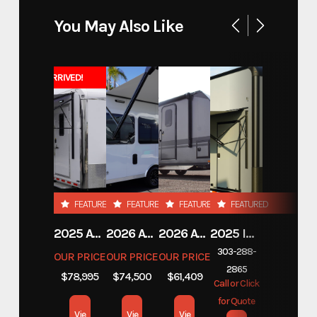
You May Also Like
JUST ARRIVED!
FEATURED
FEATURED
FEATURED
FEATURED
2025 ATC TRAILERS PRO 300C 28' MOBILE OFFICE
2026 ATC TRAILERS PRO 300C 24' MOBILE OFFICE
2026 ATC TRAILERS PLA 450 2011
2025 INTECH TRAILERS 24' BELLY LIFT STACKER
303-288-
OUR PRICE
OUR PRICE
OUR PRICE
2865
$78,995
$74,500
$61,409
Call or Click
for Quote
Vie
Vie
Vie