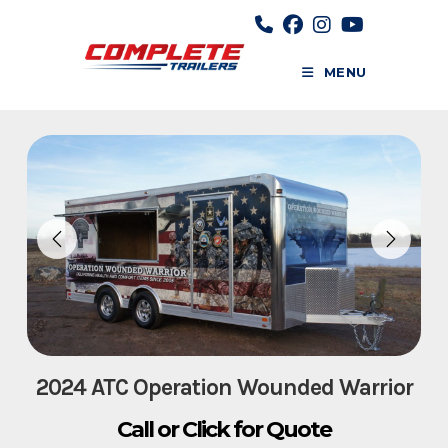
Skip
to
content
MENU
2024 ATC Operation Wounded Warrior
Call or Click for Quote