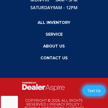
SATURDAY
9AM - 12PM
ALL INVENTORY
SERVICE
ABOUT US
CONTACT US
COPYRIGHT © 2026. ALL RIGHTS
RESERVED |
PRIVACY POLICY
|