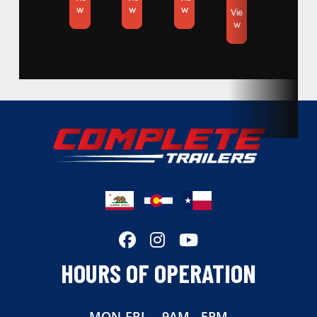
w
w
w
Vie
w
HOURS OF OPERATION
MON-FRI
9AM - 5PM