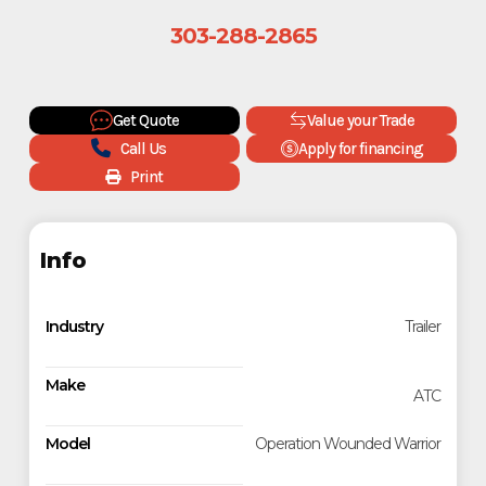
303-288-2865
Get Quote
Value your Trade
Call Us
Apply for financing
Print
Info
Industry
Trailer
Make
ATC
Model
Operation Wounded Warrior