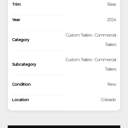
Trim
Base
Year
2024
Custom Trailers - Commercial
Category
Trailers
Custom Trailers - Commercial
Subcategory
Trailers
Condition
New
Location
Colorado