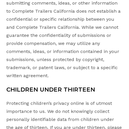
submitting comments, ideas, or other information
to Complete Trailers California does not establish a
confidential or specific relationship between you
and Complete Trailers California. While we cannot
guarantee the confidentiality of submissions or
provide compensation, we may utilize any
comments, ideas, or information contained in your
submissions, unless protected by copyright,
trademark, or patent laws, or subject to a specific
written agreement.
CHILDREN UNDER THIRTEEN
Protecting children’s privacy online is of utmost
importance to us. We do not knowingly collect
personally identifiable data from children under
the age of thirteen. If you are under thirteen, please