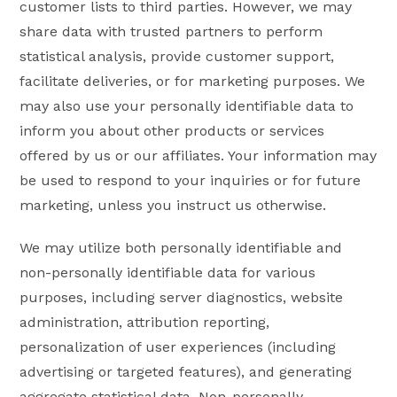
customer lists to third parties. However, we may
share data with trusted partners to perform
statistical analysis, provide customer support,
facilitate deliveries, or for marketing purposes. We
may also use your personally identifiable data to
inform you about other products or services
offered by us or our affiliates. Your information may
be used to respond to your inquiries or for future
marketing, unless you instruct us otherwise.
We may utilize both personally identifiable and
non-personally identifiable data for various
purposes, including server diagnostics, website
administration, attribution reporting,
personalization of user experiences (including
advertising or targeted features), and generating
aggregate statistical data. Non-personally