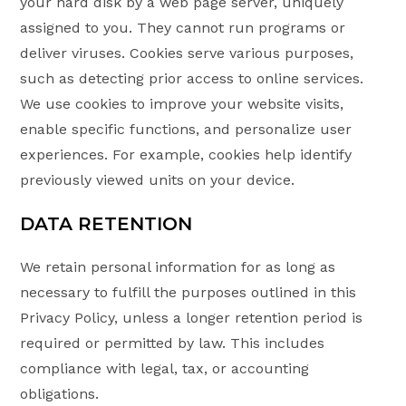
your hard disk by a web page server, uniquely
assigned to you. They cannot run programs or
deliver viruses. Cookies serve various purposes,
such as detecting prior access to online services.
We use cookies to improve your website visits,
enable specific functions, and personalize user
experiences. For example, cookies help identify
previously viewed units on your device.
DATA RETENTION
We retain personal information for as long as
necessary to fulfill the purposes outlined in this
Privacy Policy, unless a longer retention period is
required or permitted by law. This includes
compliance with legal, tax, or accounting
obligations.