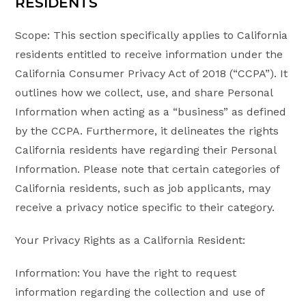
RESIDENTS
Scope: This section specifically applies to California
residents entitled to receive information under the
California Consumer Privacy Act of 2018 (“CCPA”). It
outlines how we collect, use, and share Personal
Information when acting as a “business” as defined
by the CCPA. Furthermore, it delineates the rights
California residents have regarding their Personal
Information. Please note that certain categories of
California residents, such as job applicants, may
receive a privacy notice specific to their category.
Your Privacy Rights as a California Resident:
Information: You have the right to request
information regarding the collection and use of