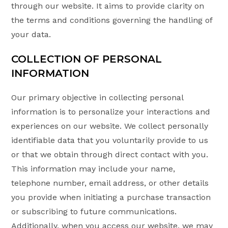
through our website. It aims to provide clarity on
the terms and conditions governing the handling of
your data.
COLLECTION OF PERSONAL
INFORMATION
Our primary objective in collecting personal
information is to personalize your interactions and
experiences on our website. We collect personally
identifiable data that you voluntarily provide to us
or that we obtain through direct contact with you.
This information may include your name,
telephone number, email address, or other details
you provide when initiating a purchase transaction
or subscribing to future communications.
Additionally, when you access our website, we may