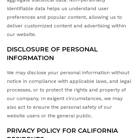
identifiable data helps us understand user
preferences and popular content, allowing us to
deliver customized content and advertising within
our website.
DISCLOSURE OF PERSONAL
INFORMATION
We may disclose your personal information without
notice in compliance with applicable laws, and legal
processes, or to protect the rights and property of
our company. In exigent circumstances, we may
also act to ensure the personal safety of our
website users or the general public.
PRIVACY POLICY FOR CALIFORNIA