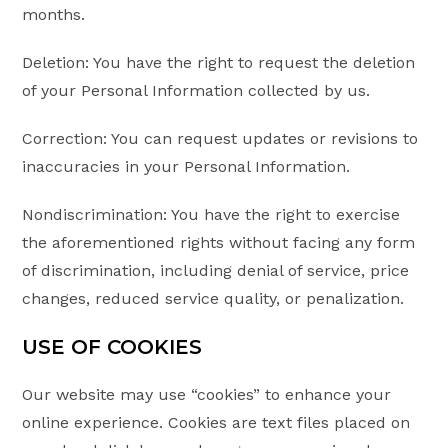
months.
Deletion: You have the right to request the deletion
of your Personal Information collected by us.
Correction: You can request updates or revisions to
inaccuracies in your Personal Information.
Nondiscrimination: You have the right to exercise
the aforementioned rights without facing any form
of discrimination, including denial of service, price
changes, reduced service quality, or penalization.
USE OF COOKIES
Our website may use “cookies” to enhance your
online experience. Cookies are text files placed on