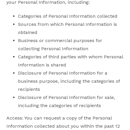
your Personal Information, including:
Categories of Personal Information collected
Sources from which Personal Information is
obtained
Business or commercial purposes for
collecting Personal Information
Categories of third parties with whom Personal
Information is shared
Disclosure of Personal Information for a
business purpose, including the categories of
recipients
Disclosure of Personal Information for sale,
including the categories of recipients
Access: You can request a copy of the Personal
Information collected about you within the past 12