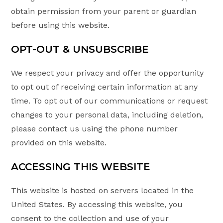
obtain permission from your parent or guardian
before using this website.
OPT-OUT & UNSUBSCRIBE
We respect your privacy and offer the opportunity
to opt out of receiving certain information at any
time. To opt out of our communications or request
changes to your personal data, including deletion,
please contact us using the phone number
provided on this website.
ACCESSING THIS WEBSITE
This website is hosted on servers located in the
United States. By accessing this website, you
consent to the collection and use of your