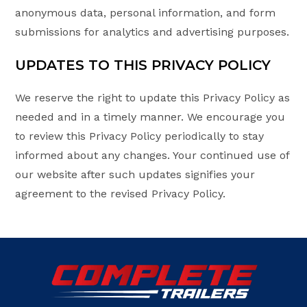
anonymous data, personal information, and form
submissions for analytics and advertising purposes.
UPDATES TO THIS PRIVACY POLICY
We reserve the right to update this Privacy Policy as
needed and in a timely manner. We encourage you
to review this Privacy Policy periodically to stay
informed about any changes. Your continued use of
our website after such updates signifies your
agreement to the revised Privacy Policy.