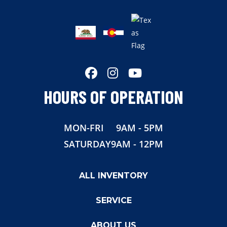
HOURS OF OPERATION
MON-FRI
9AM - 5PM
SATURDAY
9AM - 12PM
ALL INVENTORY
SERVICE
ABOUT US