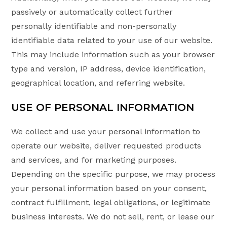
passively or automatically collect further
personally identifiable and non-personally
identifiable data related to your use of our website.
This may include information such as your browser
type and version, IP address, device identification,
geographical location, and referring website.
USE OF PERSONAL INFORMATION
We collect and use your personal information to
operate our website, deliver requested products
and services, and for marketing purposes.
Depending on the specific purpose, we may process
your personal information based on your consent,
contract fulfillment, legal obligations, or legitimate
business interests. We do not sell, rent, or lease our