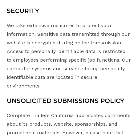
SECURITY
We take extensive measures to protect your
information. Sensitive data transmitted through our
website is encrypted during online transmission.
Access to personally identifiable data is restricted
to employees performing specific job functions. Our
computer systems and servers storing personally
identifiable data are located in secure
environments.
UNSOLICITED SUBMISSIONS POLICY
Complete Trailers California appreciates comments
about its products, website, sponsorships, and
promotional materials. However, please note that