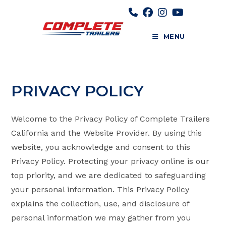
Skip
to
content
MENU
PRIVACY POLICY
Welcome to the Privacy Policy of Complete Trailers
California and the Website Provider. By using this
website, you acknowledge and consent to this
Privacy Policy. Protecting your privacy online is our
top priority, and we are dedicated to safeguarding
your personal information. This Privacy Policy
explains the collection, use, and disclosure of
personal information we may gather from you