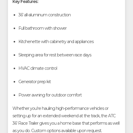
Key Features:
36' all-aluminum construction
Full bathroom with shower
Kitchenette with cabinetry and appliances
Sleeping area for rest between race days
HVAC climate control
Generator prep kit
Power awning for outdoor comfort
Whether you’re hauling high-performance vehicles or
setting up for an extended weekend at the track, the ATC
36' Race Trailer gives you a home base that performs as well
as you do. Custom options available upon request.