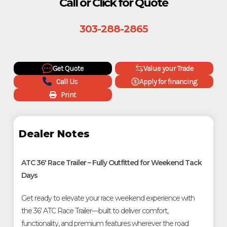
Call or Click for Quote
303-288-2865
Get Quote
Value your Trade
Call Us
Apply for financing
Print
Dealer Notes
ATC 36' Race Trailer – Fully Outfitted for Weekend Tack
Days
Get ready to elevate your race weekend experience with
the 36' ATC Race Trailer—built to deliver comfort,
functionality, and premium features wherever the road