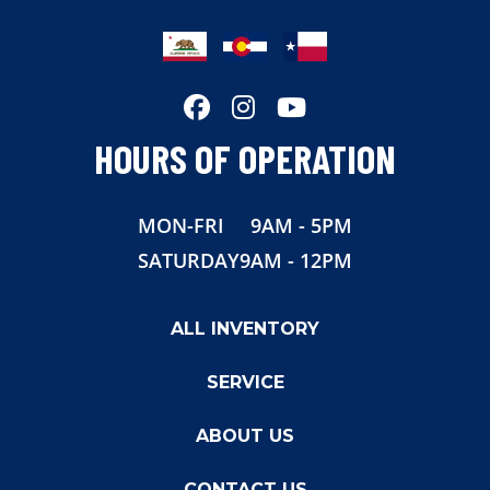
Hitch Type
Gooseneck
Axles
2-7,000lb
Length
36'
HOURS OF OPERATION
Width
8.5
MON-FRI
9AM - 5PM
Height
7'6"
SATURDAY
9AM - 12PM
Suspension
Torsion
ALL INVENTORY
Wheels
Aluminum
SERVICE
Floor
Aluminum
ABOUT US
Roof
One Piece Aluminum
CONTACT US