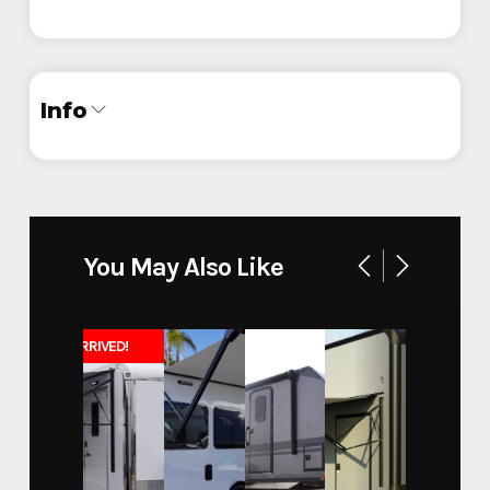
Info
Industry
Trailer
Make
ATC
You May Also Like
36' Race Car Trailer with
Model
Bathroom
JUST ARRIVED!
Trim
750G
Year
2026