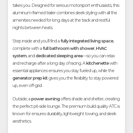
takes you. Designed for serious motorsport enthusiasts, this
aluminum-framed trailer combines sleek styling with all the
amenities needed for long days at the track and restful
nights between heats.
Step inside and you’ll find a
fully integrated living space
,
complete with a
full bathroom with shower
,
HVAC
system
, and
dedicated sleeping area
—so you can relax
and recharge after a long day of racing. A
kitchenette
with
essential appliances ensures you stay fueled up, while the
generator prep kit
gives you the flexibility to stay powered
up, even off-grid.
Outside, a
power awning
offers shade and shelter, creating
the perfect pit-side lounge. The premium build quality ATC is
known for ensures durability, lightweight towing, and sleek
aesthetics.