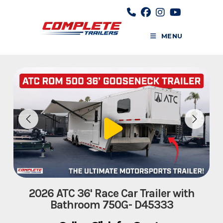
Skip
to
content
MENU
2026 ATC 36' Race Car Trailer with
Bathroom 750G- D45333