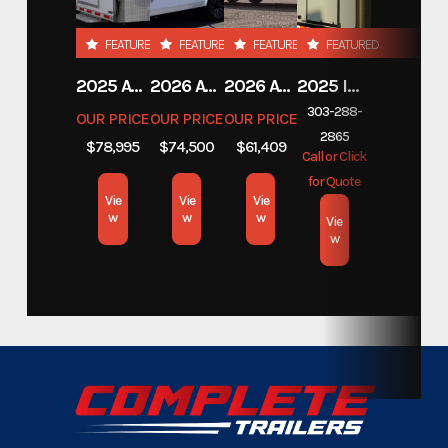
Custom Trailers - Commercial
Category
FEATURED
FEATURED
FEATURED
FEATURED
Trailers
2025 ATC TRAILERS PRO 300C 28' MOBILE OFFICE
2026 ATC TRAILERS PRO 300C 24' MOBILE OFFICE
2026 ATC TRAILERS PLA 450 2011
2025 INTECH TRAILERS 24' BELLY LIFT STACKER
Custom Trailers - Commercial
303-288-
Subcategory
OUR PRICE
OUR PRICE
OUR PRICE
Trailers
2865
$78,995
$74,500
$61,409
Call or Click
for Quote
Condition
New
Vie
Vie
Vie
w
w
w
Vie
Location
w
Colorado
Color
Wrapped
Hitch Type
Gooseneck
Axles
7,000lbs