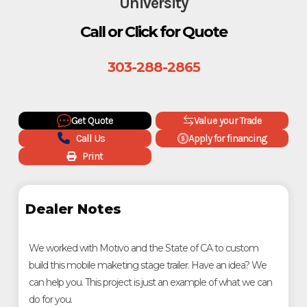
University
Call or Click for Quote
303-288-2865
Get Quote
Value your Trade
Call Us
Apply for financing
Print
Dealer Notes
We worked with Motivo and the State of CA to custom
build this mobile maketing stage trailer. Have an idea? We
can help you. This project is just an example of what we can
do for you.