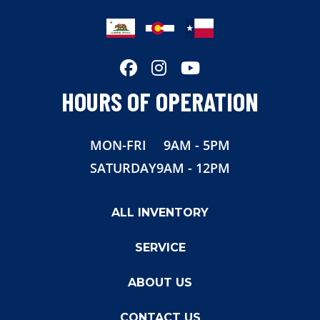
Length
38'
Width
102"
HOURS OF OPERATION
MON-FRI
9AM - 5PM
SATURDAY
9AM - 12PM
ALL INVENTORY
SERVICE
ABOUT US
CONTACT US