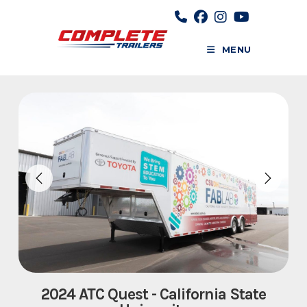
Skip
to
content
MENU
2024 ATC Quest - California State