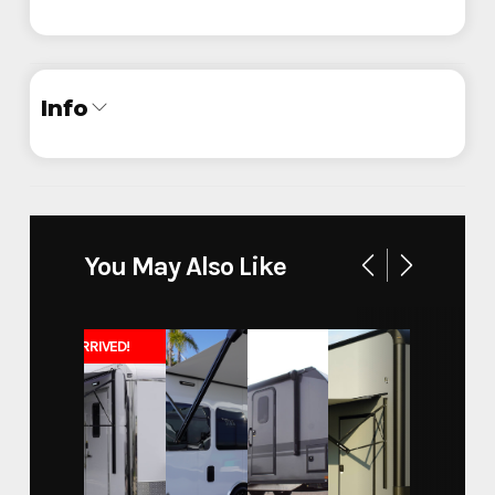
Info
Industry
Trailer
Make
ATC
You May Also Like
Quest - California State
Model
University
JUST ARRIVED!
Trim
Base
Year
2024