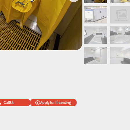
Call Us
Apply for financing