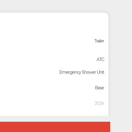
Trailer
ATC
Emergency Shower Unit
Base
2024
Custom Trailers - Commercial Trailers