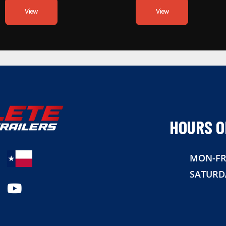
View
View
HOURS O
MON-FR
SATURD