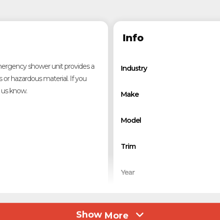
Info
 emergency shower unit provides a
Industry
s or hazardous material. If you
t us know.
Make
Model
Trim
Year
Category
Show
More