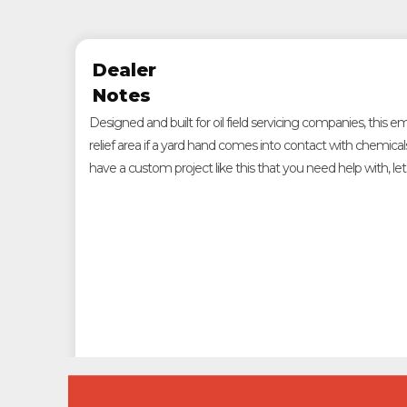
Dealer
Notes
Designed and built for oil field servicing companies, this
relief area if a yard hand comes into contact with chemical
have a custom project like this that you need help with, le