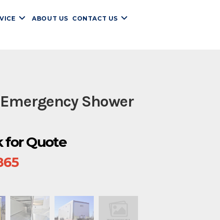
VICE
ABOUT US
CONTACT US
 Emergency Shower
ck for Quote
865