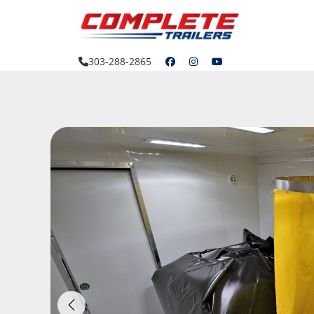
Skip
to
content
303-288-2865