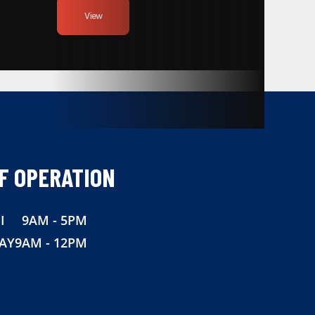
View
F OPERATION
I
9AM - 5PM
AY
9AM - 12PM