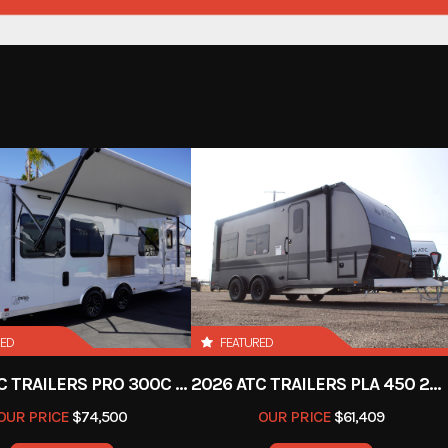
Subcategory
Condition
Location
Hitch Type
Length
Width
RED
FEATURED
2026 ATC TRAILERS PRO 300C 24' MOBILE OFFICE
2026 ATC TRAILERS PLA 450 2011
OUR PRICE
$74,500
OUR PRICE
$61,409