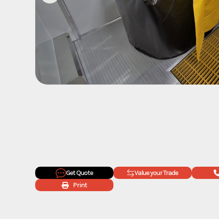
Get Quote
Value your Trade
Print