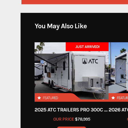
You May Also Like
JUST ARRIVED!
FEATURED
FEATU
2025 ATC TRAILERS PRO 300C 28' MOBILE OFFICE
OUR PRICE
$78,995