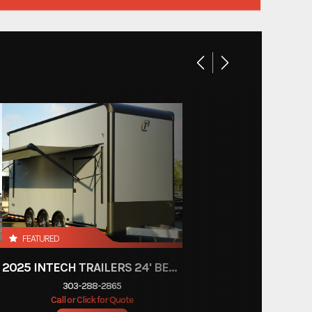
Custom Trailers - Commercial Trailers
New
Colorado
Bumper Pull
24'
102"
FEATURED
2025 INTECH TRAILERS 24' BELLY LIFT STACKER
303-288-2865
Call or Click for Quote