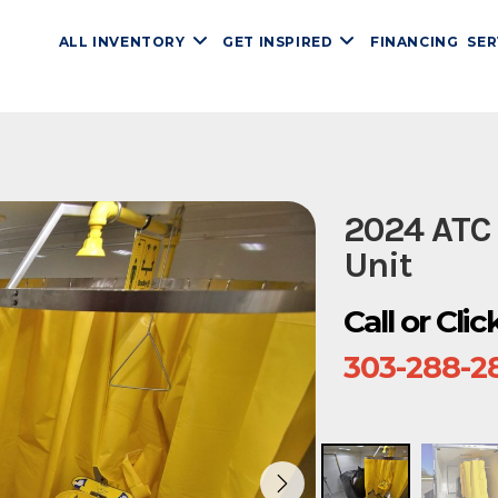
ALL INVENTORY
GET INSPIRED
FINANCING
SER
2024 ATC
Unit
Call or Cli
303-288-2