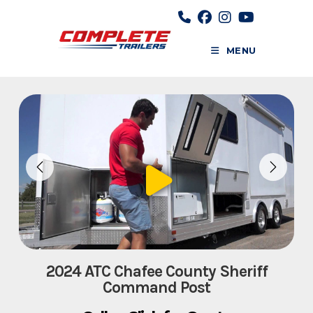
Skip
to
content
MENU
2024 ATC Chafee County Sheriff
Command Post