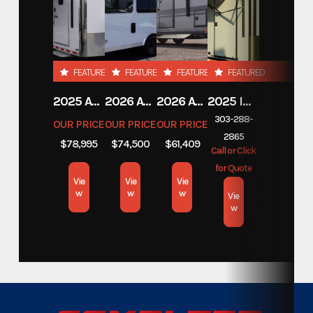
Year
2024
Custom Trailers - Commercial
Category
FEATURED
FEATURED
FEATURED
FEATURED
Trailers
2025 ATC TRAILERS PRO 300C 28' MOBILE OFFICE
2026 ATC TRAILERS PRO 300C 24' MOBILE OFFICE
2026 ATC TRAILERS PLA 450 2011
2025 INTECH TRAILERS 24' BELLY LIFT STACKER
Custom Trailers - Commercial
303-288-
Subcategory
OUR PRICE
OUR PRICE
OUR PRICE
Trailers
2865
$78,995
$74,500
$61,409
Call or Click
for Quote
Condition
New
Vie
Vie
Vie
w
w
w
Vie
Location
w
Colorado
Color
White
Hitch Type
Bumper Pull