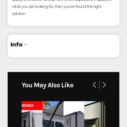
what you are looking for, then you've found the right
solution.
Info
Industry
Trailer
Make
ATC
You May Also Like
Chafee County Sheriff
Model
Command Post
JUST ARRIVED!
Trim
Base