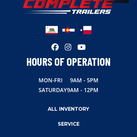
Width
102"
HOURS OF OPERATION
MON-FRI
9AM - 5PM
SATURDAY
9AM - 12PM
ALL INVENTORY
SERVICE