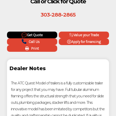
Call or Click for Quote
303-288-2865
Get Quote
Value your Trade
Call Us
Apply for financing
Print
Dealer Notes
The ATC Quest Model of trailers is a fully customizable trailer
for any project that you may have. Full tubular aluminum
framing offers the structural strength that you need for slide
outs, plumbing packages, stacker lifts and more. This
innovative model has been imitated by competitors but the
quality and craftsmanship cannot be duplicated. If quality is